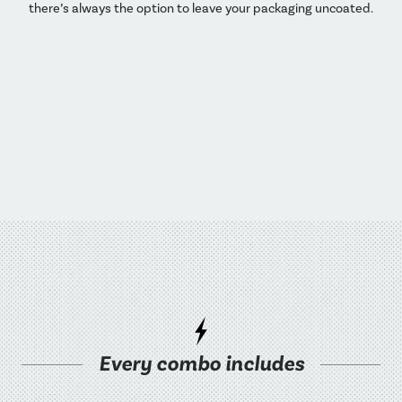
there’s always the option to leave your packaging uncoated.
Every combo includes