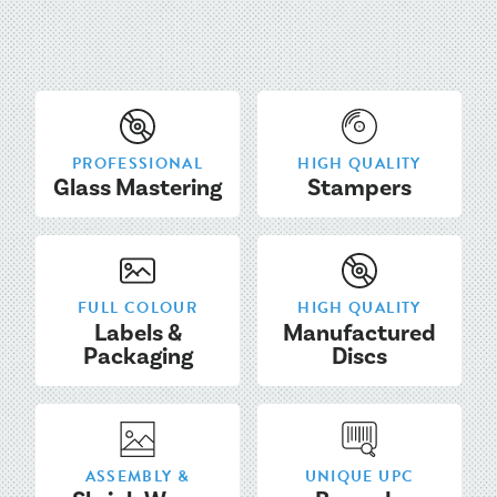
PROFESSIONAL
HIGH QUALITY
Glass Mastering
Stampers
FULL COLOUR
HIGH QUALITY
Labels &
Manufactured
Packaging
Discs
ASSEMBLY &
UNIQUE UPC