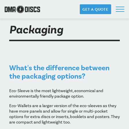
GET A QUOTE
Packaging
What's the difference between
the packaging options?
Eco-Sleeve is the most lightweight, economical and
environmentally friendly package option.
Eco-Wallets are a larger version of the eco-sleeves as they
have more panels and allow for single or multi-pocket
options for extra discs or inserts, booklets and posters. They
are compact and lightweight too.