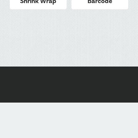
Shrink Wrap
Barcode
1-877-736-5596
hello@dmadiscs.com