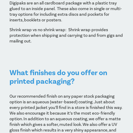
Digipaks are an all cardboard package with a plastic tray
glued to an inside panel. These also come in single or multi-
tray options for including extra discs and pockets for
inserts, booklets or posters.
Shrink wrap vs no shrink wrap: Shrink wrap provides
protection when shipping and carrying to and from gigs and
mailing out.
What finishes do you offer on
printed packaging?
Our recommended finish on any paper stock packaging
option is an aqueous (water-based) coating. Just about
every printed jacket you’ll find in a store is finished this way.
We also encourage it because it’s the most eco-friendly
option. In addition to an aqueous coating, we offer a matte
finish which gives a softer, muted look. We also offer a UV
gloss finish which results in a very shiny appearance, and