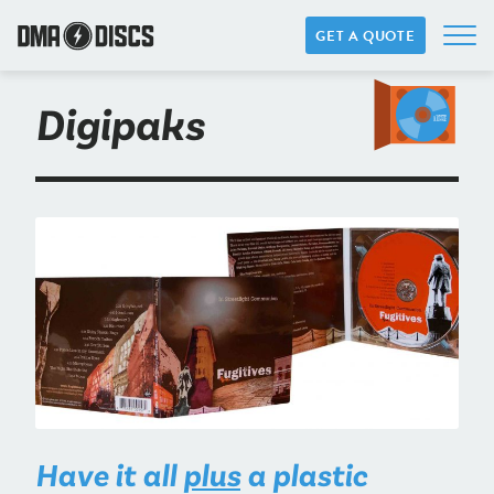
GET A QUOTE
Digipaks
Have it all
plus
a plastic