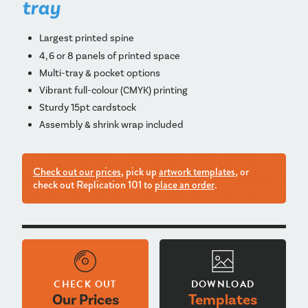
tray
Largest printed spine
4, 6 or 8 panels of printed space
Multi-tray & pocket options
Vibrant full-colour (CMYK) printing
Sturdy 15pt cardstock
Assembly & shrink wrap included
Check out our prices
, pick up
artwork templates
, or
check out Replication 101 to
place an order
.
CHECK OUT
DOWNLOAD
Our Prices
Templates