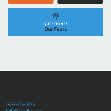
QUESTIONS?
Our Facts
1-877-736-5596
hello@dmadiscs.com