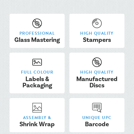
PROFESSIONAL
HIGH QUALITY
Glass Mastering
Stampers
FULL COLOUR
HIGH QUALITY
Labels &
Manufactured
Packaging
Discs
ASSEMBLY &
UNIQUE UPC
Shrink Wrap
Barcode