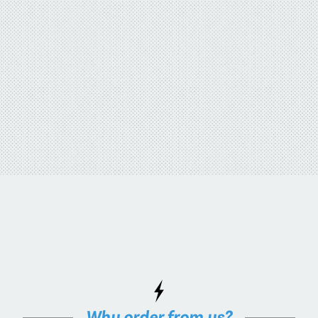
Why order from us?