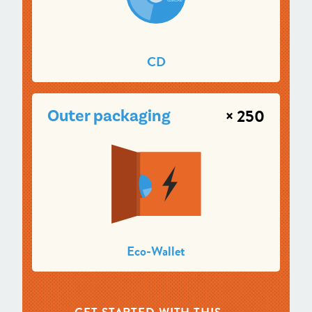
CD
× 250
Outer packaging
Eco-Wallet