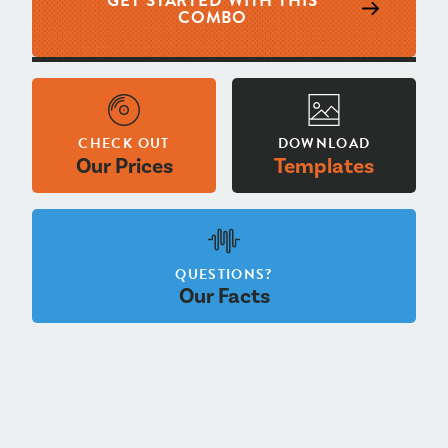
GET STARTED WITH THIS
COMBO
CHECK OUT
DOWNLOAD
Our Prices
Templates
QUESTIONS?
Our Facts