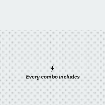
Every combo includes