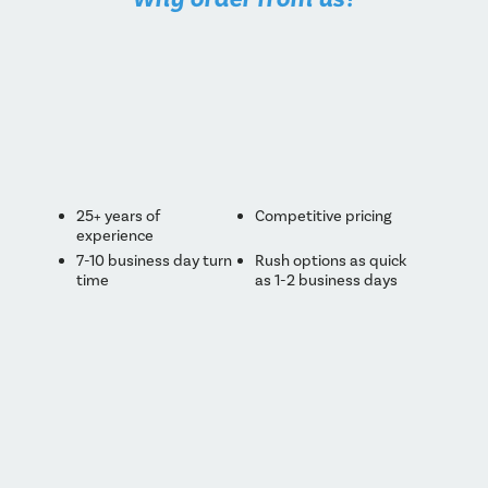
25+ years of
Competitive pricing
experience
7-10 business day turn
Rush options as quick
time
as 1-2 business days
Made in Canada
Low minimum runs
One-on-one
Technologically
personalized service
advanced pressing &
printing
High standard of
Eco-friendly printing &
quality control
packaging
Consultation with
Custom packaging
every order
options