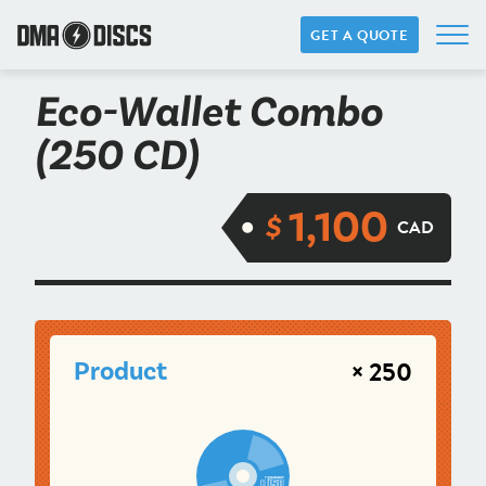
GET A QUOTE
Eco-Wallet Combo
(250 CD)
1,100
$
CAD
× 250
Product